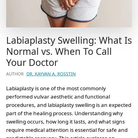
Labiaplasty Swelling: What Is
Normal vs. When To Call
Your Doctor
AUTHOR
DR. KAYVAN A. ROSSTIN
Labiaplasty is one of the most commonly
performed vulvar aesthetic and functional
procedures, and labiaplasty swelling is an expected
part of the healing process. Understanding why
swelling occurs, how long it lasts, and what signs
require medical attention is essential for safe and