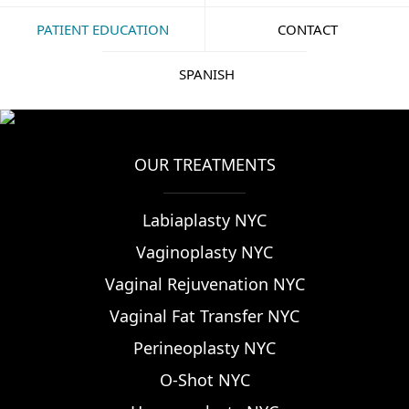
PATIENT EDUCATION
CONTACT
SPANISH
OUR TREATMENTS
Labiaplasty NYC
Vaginoplasty NYC
Vaginal Rejuvenation NYC
Vaginal Fat Transfer NYC
Perineoplasty NYC
O-Shot NYC