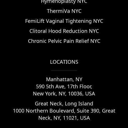
Hymenoplasty NYC
ThermiVa NYC
FemiLift Vaginal Tightening NYC
Clitoral Hood Reduction NYC
Chronic Pelvic Pain Relief NYC
LOCATIONS
Manhattan
,
NY
590 5th Ave, 17th Floor,
New York, NY, 10036, USA
Great Neck, Long Island
1000 Northern Boulevard, Suite 390, Great
Neck, NY, 11021, USA