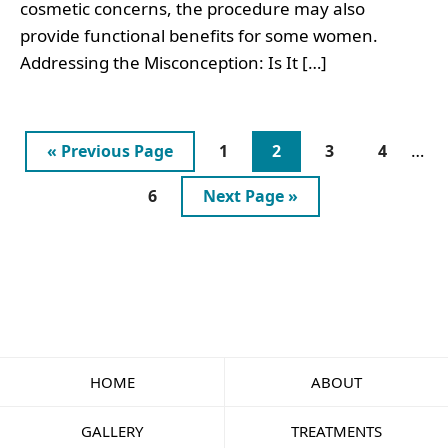
cosmetic concerns, the procedure may also
provide functional benefits for some women.
Addressing the Misconception: Is It […]
Inte
Go
Page
Page
Page
Page
…
«
Previous Page
1
2
3
4
page
to
Page
Go
6
Next Page »
omit
to
HOME
ABOUT
GALLERY
TREATMENTS