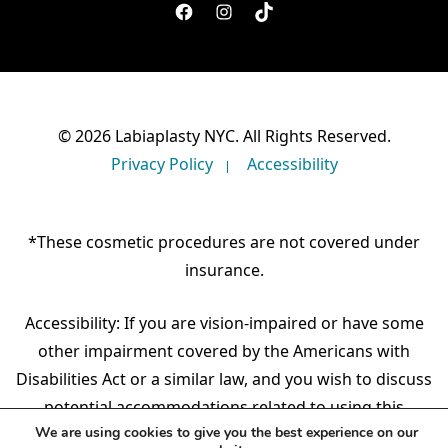
facebook
instagram
TikTok
© 2026 Labiaplasty NYC. All Rights Reserved.
Privacy Policy
Accessibility
*These cosmetic procedures are not covered under
insurance.
Accessibility: If you are vision-impaired or have some
other impairment covered by the Americans with
Disabilities Act or a similar law, and you wish to discuss
potential accommodations related to using this
We are using cookies to give you the best experience on our
website, please contact our Accessibility Manager at