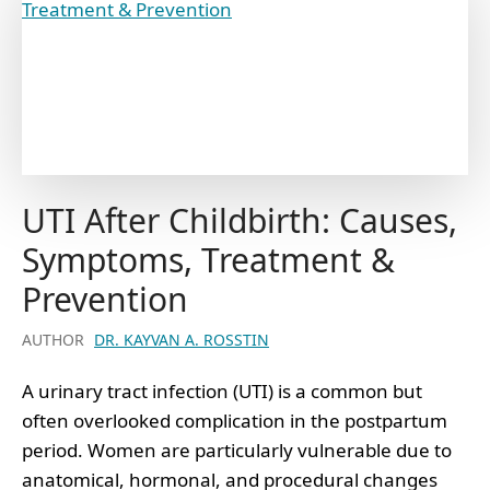
UTI After Childbirth: Causes,
Symptoms, Treatment &
Prevention
AUTHOR
DR. KAYVAN A. ROSSTIN
A urinary tract infection (UTI) is a common but
often overlooked complication in the postpartum
period. Women are particularly vulnerable due to
anatomical, hormonal, and procedural changes