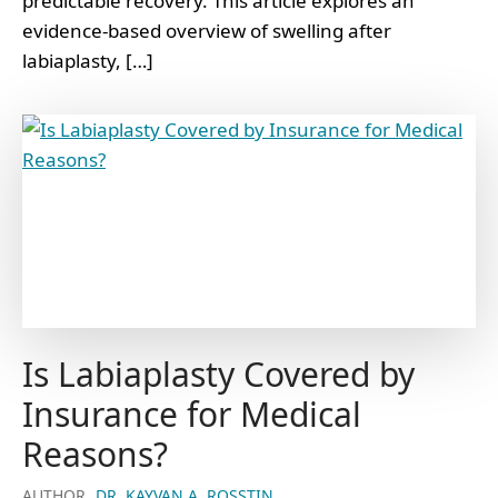
predictable recovery. This article explores an
evidence-based overview of swelling after
labiaplasty, […]
Is Labiaplasty Covered by
Insurance for Medical
Reasons?
AUTHOR
DR. KAYVAN A. ROSSTIN