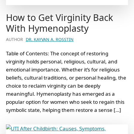
How to Get Virginity Back
With Hymenoplasty
AUTHOR
DR. KAYVAN A. ROSSTIN
Table of Contents: The concept of restoring
virginity holds personal, religious, cultural, and
emotional importance. Whether it’s for religious
beliefs, cultural traditions, or personal healing, the
choice to reclaim virginity can be deeply
meaningful. Hymenoplasty has emerged as a
popular option for women who seek to regain this
symbolic state, helping them restore a sense […]