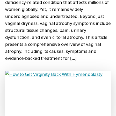
deficiency-related condition that affects millions of
women globally. Yet, it remains widely
underdiagnosed and undertreated. Beyond just
vaginal dryness, vaginal atrophy symptoms include
structural tissue changes, pain, urinary
dysfunction, and even clitoral atrophy. This article
presents a comprehensive overview of vaginal
atrophy, including its causes, symptoms and
evidence-backed treatment for […]