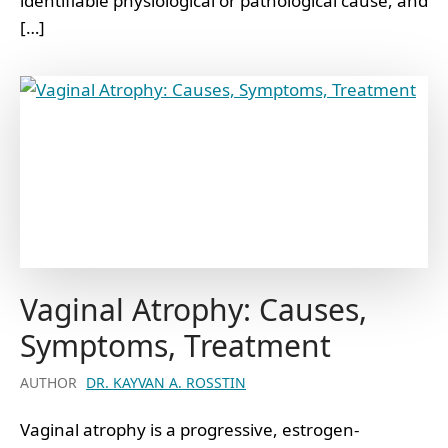
identifiable physiological or pathological cause, and
[…]
Vaginal Atrophy: Causes,
Symptoms, Treatment
AUTHOR
DR. KAYVAN A. ROSSTIN
Vaginal atrophy is a progressive, estrogen-