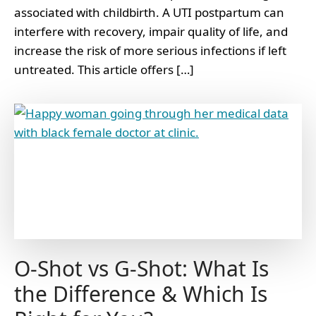
associated with childbirth. A UTI postpartum can
interfere with recovery, impair quality of life, and
increase the risk of more serious infections if left
untreated. This article offers […]
O-Shot vs G-Shot: What Is
the Difference & Which Is