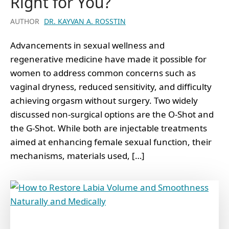
Right for You?
AUTHOR
DR. KAYVAN A. ROSSTIN
Advancements in sexual wellness and
regenerative medicine have made it possible for
women to address common concerns such as
vaginal dryness, reduced sensitivity, and difficulty
achieving orgasm without surgery. Two widely
discussed non-surgical options are the O-Shot and
the G-Shot. While both are injectable treatments
aimed at enhancing female sexual function, their
mechanisms, materials used, […]