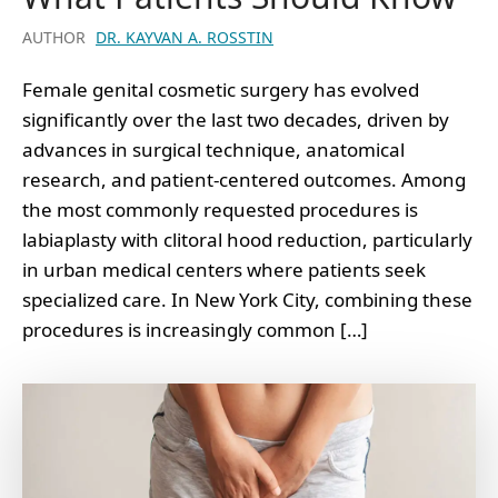
AUTHOR
DR. KAYVAN A. ROSSTIN
Female genital cosmetic surgery has evolved
significantly over the last two decades, driven by
advances in surgical technique, anatomical
research, and patient-centered outcomes. Among
the most commonly requested procedures is
labiaplasty with clitoral hood reduction, particularly
in urban medical centers where patients seek
specialized care. In New York City, combining these
procedures is increasingly common […]