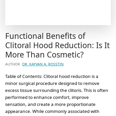
Functional Benefits of
Clitoral Hood Reduction: Is It
More Than Cosmetic?
AUTHOR
DR. KAYVAN A. ROSSTIN
Table of Contents: Clitoral hood reduction is a
minor surgical procedure designed to remove
excess tissue surrounding the clitoris. This is often
performed to enhance comfort, improve
sensation, and create a more proportionate
appearance. While commonly associated with