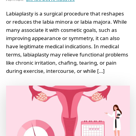
Labiaplasty is a surgical procedure that reshapes
or reduces the labia minora or labia majora. While
many associate it with cosmetic goals, such as
improving appearance or symmetry, it can also
have legitimate medical indications. In medical
terms, labiaplasty may relieve functional problems
like chronic irritation, chafing, tearing, or pain
during exercise, intercourse, or while […]