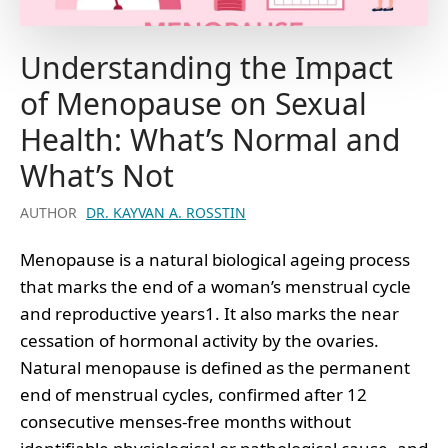
Understanding the Impact
of Menopause on Sexual
Health: What’s Normal and
What’s Not
AUTHOR
DR. KAYVAN A. ROSSTIN
Menopause is a natural biological ageing process
that marks the end of a woman’s menstrual cycle
and reproductive years1. It also marks the near
cessation of hormonal activity by the ovaries.
Natural menopause is defined as the permanent
end of menstrual cycles, confirmed after 12
consecutive menses-free months without