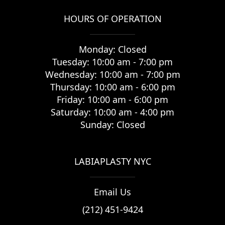
HOURS OF OPERATION
Monday: Closed
Tuesday: 10:00 am - 7:00 pm
Wednesday: 10:00 am - 7:00 pm
Thursday: 10:00 am - 6:00 pm
Friday: 10:00 am - 6:00 pm
Saturday: 10:00 am - 4:00 pm
Sunday: Closed
LABIAPLASTY NYC
Email Us
(212) 451-9424