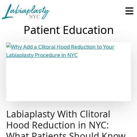
Labiaplasty
Minimally
NYC
Invasive
Patient Education
Gynecological
and
Pelvic
Reconstructive
Surgery
Labiaplasty With Clitoral
Hood Reduction in NYC:
What Patients Should Know