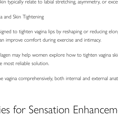
in typically relate to labial stretching, asymmetry, or exces
signed to tighten vagina lips by reshaping or reducing elon
 can improve comfort during exercise and intimacy.
llagen may help women explore how to tighten vagina skin 
e most reliable solution.
e vagina comprehensively, both internal and external ana
pies for Sensation Enhancem