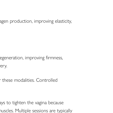
agen production, improving elasticity,
 regeneration, improving firmness,
ery.
 these modalities. Controlled
ys to tighten the vagina because
cles. Multiple sessions are typically