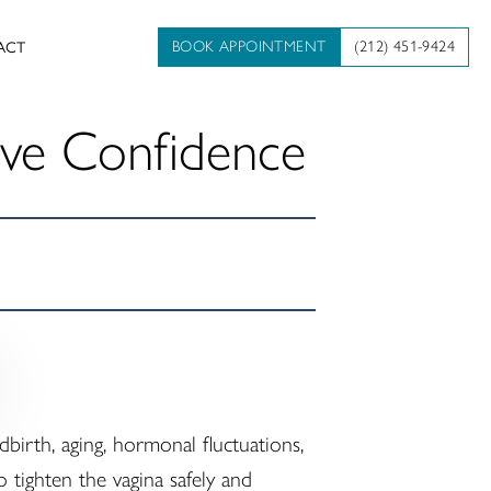
BOOK APPOINTMENT
(212) 451-9424
ACT
ove Confidence
irth, aging, hormonal fluctuations,
 tighten the vagina safely and