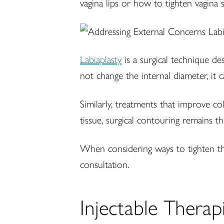
vagina lips or how to tighten vagina sk
Labiaplasty
is a surgical technique de
not change the internal diameter, it
Similarly, treatments that improve co
tissue, surgical contouring remains th
When considering ways to tighten th
consultation.
Injectable Thera