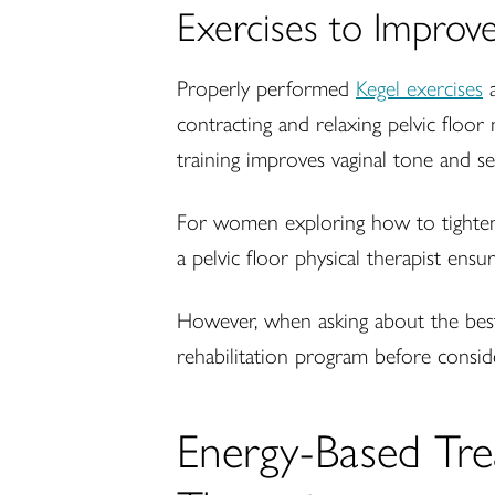
Exercises to Improv
Properly performed
Kegel exercises
a
contracting and relaxing pelvic floor
training improves vaginal tone and s
For women exploring how to tighten t
a pelvic floor physical therapist en
However, when asking about the best
rehabilitation program before consid
Energy-Based Tre