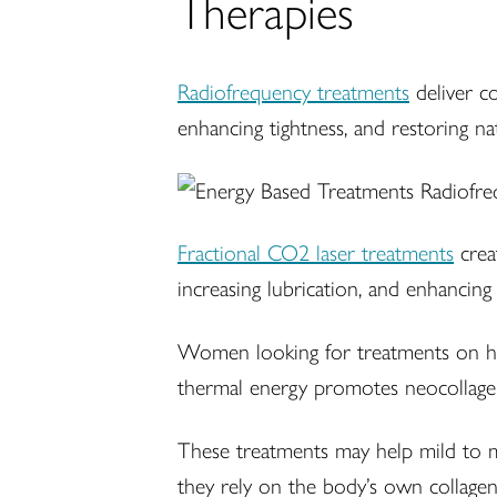
Therapies
Radiofrequency treatments
deliver co
enhancing tightness, and restoring 
Fractional CO2 laser treatments
creat
increasing lubrication, and enhancing 
Women looking for treatments on how
thermal energy promotes neocollagene
These treatments may help mild to m
they rely on the body’s own collagen