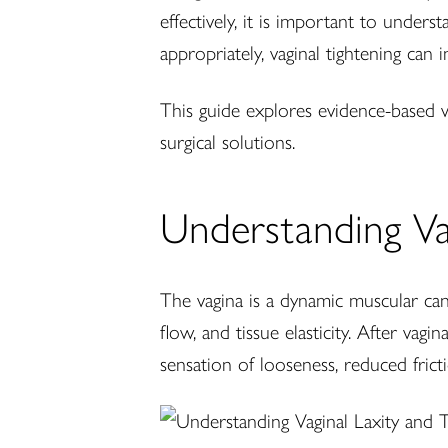
effectively, it is important to under
appropriately, vaginal tightening can 
This guide explores evidence-based wa
surgical solutions.
Understanding Va
The vagina is a dynamic muscular can
flow, and tissue elasticity. After va
sensation of looseness, reduced frict