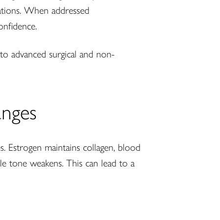
ctations. When addressed
onfidence.
n to advanced surgical and non-
anges
s. Estrogen maintains collagen, blood
scle tone weakens. This can lead to a