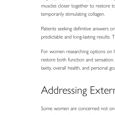
muscles closer together to restore t
temporarily stimulating collagen.
Patients seeking definitive answers o
predictable and long-lasting results.
For women researching options on how 
restore both function and sensation
laxity, overall health, and personal goa
Addressing Extern
Some women are concerned not only w