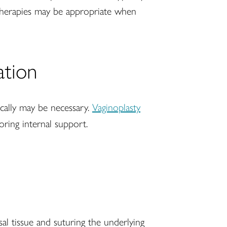
 therapies may be appropriate when
ation
ically may be necessary.
Vaginoplasty
toring internal support.
sal tissue and suturing the underlying