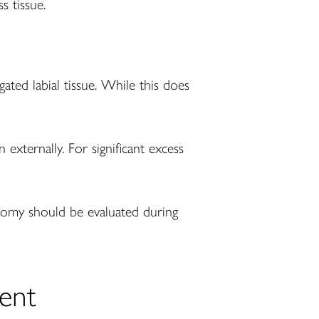
s tissue.
gated labial tissue. While this does
externally. For significant excess
tomy should be evaluated during
ent