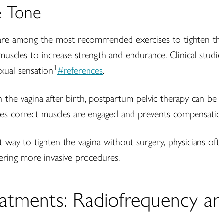
e Tone
re among the most recommended exercises to tighten the
 muscles to increase strength and endurance. Clinical studi
1
exual sensation
#references
.
he vagina after birth, postpartum pelvic therapy can be p
sures correct muscles are engaged and prevents compensati
 way to tighten the vagina without surgery, physicians o
ering more invasive procedures.
atments: Radiofrequency a