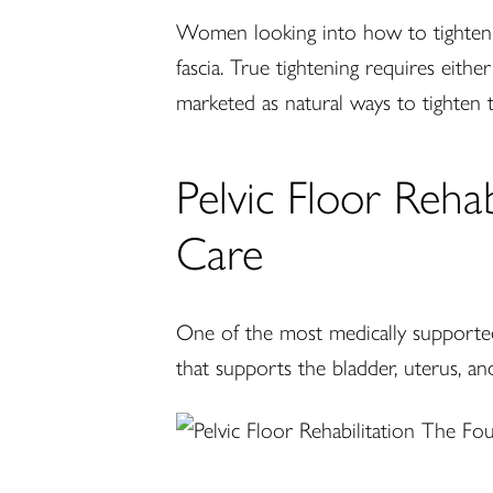
Women looking into how to tighten a 
fascia. True tightening requires eithe
marketed as natural ways to tighten t
Pelvic Floor Reha
Care
One of the most medically supported
that supports the bladder, uterus, an