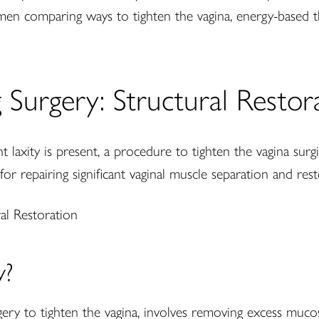
omen comparing ways to tighten the vagina, energy-based
g Surgery: Structural Restor
 laxity is present, a procedure to tighten the vagina surg
 for repairing significant vaginal muscle separation and res
y?
rgery to tighten the vagina, involves removing excess muco