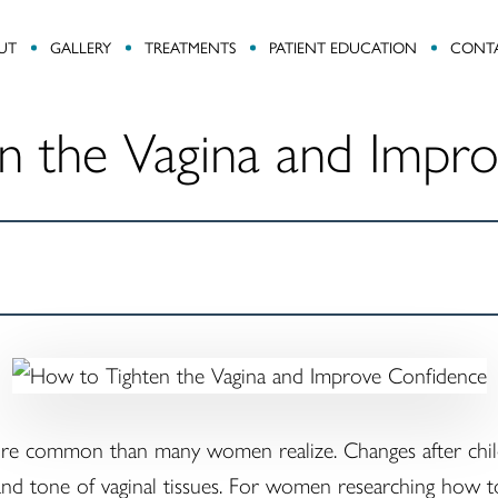
UT
GALLERY
TREATMENTS
PATIENT EDUCATION
CONT
n the Vagina and Impr
ore common than many women realize. Changes after childb
y and tone of vaginal tissues. For women researching how to