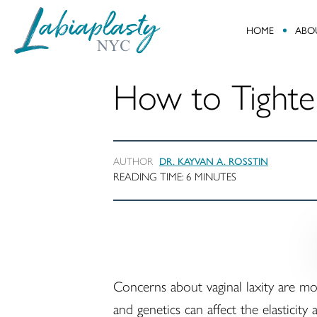
HOME
ABO
Labiaplasty
Minimally
NYC
Invasive
How to Tighte
Gynecological
and
Pelvic
Reconstructive
AUTHOR
DR. KAYVAN A. ROSSTIN
Surgery
READING TIME:
6
MINUTES
Concerns about vaginal laxity are m
and genetics can affect the elasticit