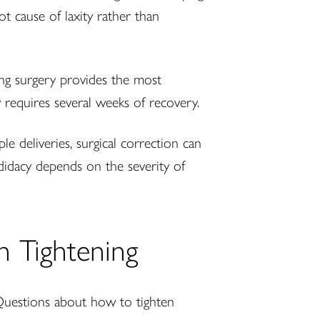
t cause of laxity rather than
ning surgery provides the most
y requires several weeks of recovery.
e deliveries, surgical correction can
didacy depends on the severity of
n Tightening
Questions about how to tighten