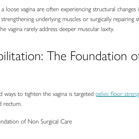
loose vagina are often experiencing structural changes i
r strengthening underlying muscles or surgically repairing s
he vagina rarely address deeper muscular laxity.
bilitation: The Foundation 
 ways to tighten the vagina is targeted
pelvic floor stren
d rectum.