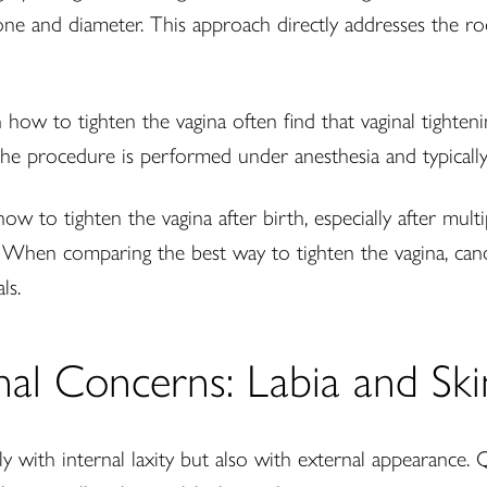
one and diameter. This approach directly addresses the roo
n how to tighten the vagina often find that vaginal tighte
 The procedure is performed under anesthesia and typicall
to tighten the vagina after birth, especially after multipl
. When comparing the best way to tighten the vagina, can
ls.
al Concerns: Labia and Ski
ith internal laxity but also with external appearance. 