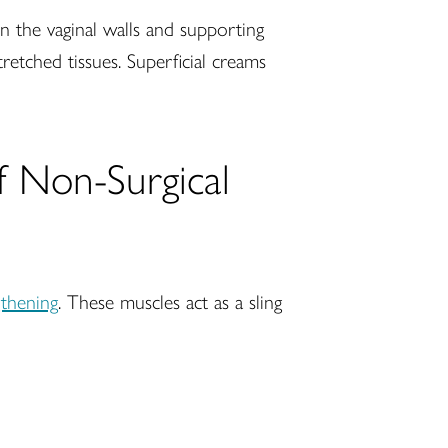
n the vaginal walls and supporting
tretched tissues. Superficial creams
of Non-Surgical
gthening
. These muscles act as a sling