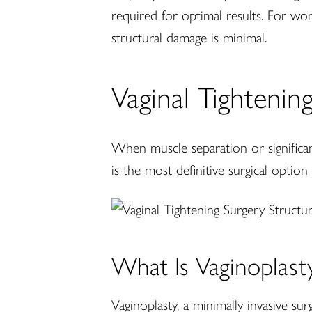
required for optimal results. For w
structural damage is minimal.
Vaginal Tightenin
When muscle separation or significant
is the most definitive surgical option
What Is Vaginoplast
Vaginoplasty, a minimally invasive su