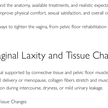
stand the anatomy, available treatments, and realistic expe
improve physical comfort, sexual satisfaction, and overall c
ys to tighten the vagina, from pelvic floor rehabilitatio
ginal Laxity and Tissue Ch
al supported by connective tissue and pelvic floor muscle
ginal delivery or menopause, collagen fibers stretch and mu
ion during intercourse, dryness, or mild urinary leakage.