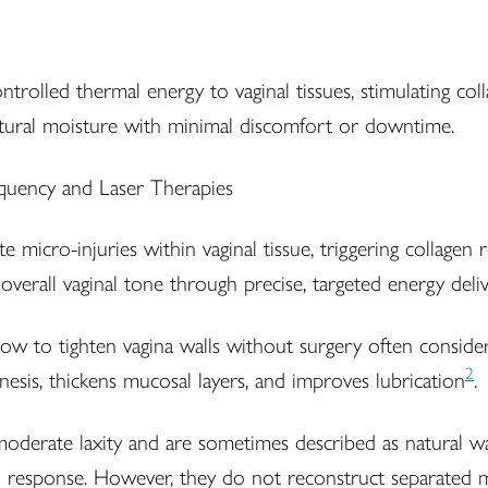
ntrolled thermal energy to vaginal tissues, stimulating coll
natural moisture with minimal discomfort or downtime.
e micro-injuries within vaginal tissue, triggering collagen
overall vaginal tone through precise, targeted energy deliv
 to tighten vagina walls without surgery often consider
2
sis, thickens mucosal layers, and improves lubrication
.
oderate laxity and are sometimes described as natural wa
 response. However, they do not reconstruct separated mus