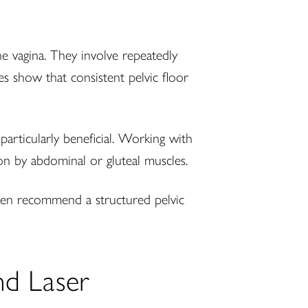
 vagina. They involve repeatedly
es show that consistent pelvic floor
articularly beneficial. Working with
on by abdominal or gluteal muscles.
ften recommend a structured pelvic
nd Laser