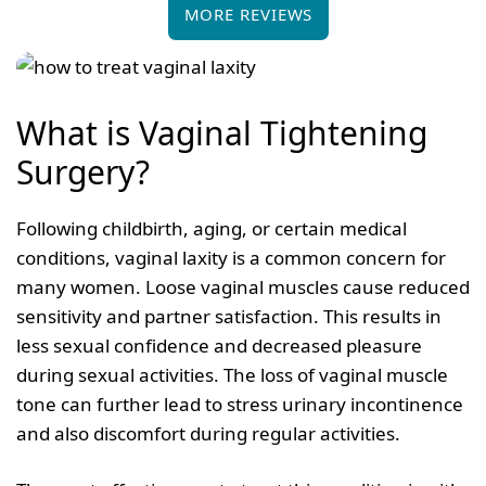
MORE REVIEWS
What is Vaginal Tightening
Surgery?
Following childbirth, aging, or certain medical
conditions, vaginal laxity is a common concern for
many women. Loose vaginal muscles cause reduced
sensitivity and partner satisfaction. This results in
less sexual confidence and decreased pleasure
during sexual activities. The loss of vaginal muscle
tone can further lead to stress urinary incontinence
and also discomfort during regular activities.