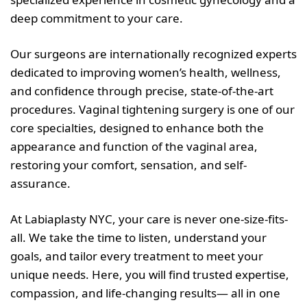
deep commitment to your care.
Our surgeons are internationally recognized experts
dedicated to improving women’s health, wellness,
and confidence through precise, state-of-the-art
procedures. Vaginal tightening surgery is one of our
core specialties, designed to enhance both the
appearance and function of the vaginal area,
restoring your comfort, sensation, and self-
assurance.
At Labiaplasty NYC, your care is never one-size-fits-
all. We take the time to listen, understand your
goals, and tailor every treatment to meet your
unique needs. Here, you will find trusted expertise,
compassion, and life-changing results— all in one