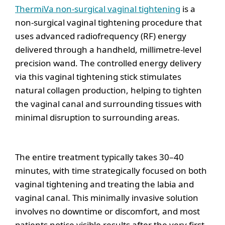
ThermiVa non-surgical vaginal tightening
is a
non-surgical vaginal tightening procedure that
uses advanced radiofrequency (RF) energy
delivered through a handheld, millimetre-level
precision wand. The controlled energy delivery
via this vaginal tightening stick stimulates
natural collagen production, helping to tighten
the vaginal canal and surrounding tissues with
minimal disruption to surrounding areas.
The entire treatment typically takes 30–40
minutes, with time strategically focused on both
vaginal tightening and treating the labia and
vaginal canal. This minimally invasive solution
involves no downtime or discomfort, and most
patients notice visible results after the very first