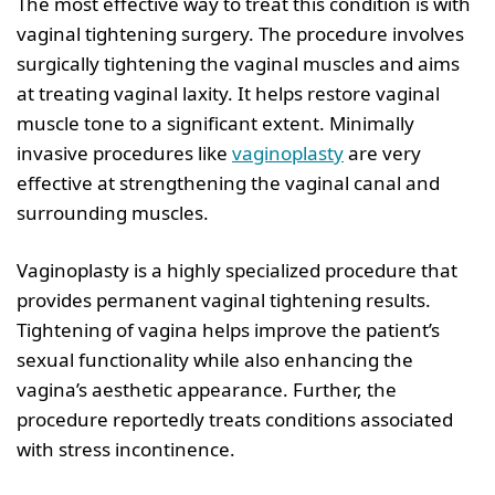
The most effective way to treat this condition is with
vaginal tightening surgery. The procedure involves
surgically tightening the vaginal muscles and aims
at treating vaginal laxity. It helps restore vaginal
muscle tone to a significant extent. Minimally
invasive procedures like
vaginoplasty
are very
effective at strengthening the vaginal canal and
surrounding muscles.
Vaginoplasty is a highly specialized procedure that
provides permanent vaginal tightening results.
Tightening of vagina helps improve the patient’s
sexual functionality while also enhancing the
vagina’s aesthetic appearance. Further, the
procedure reportedly treats conditions associated
with stress incontinence.