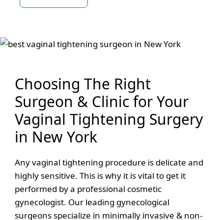
Choosing The Right
Surgeon & Clinic for Your
Vaginal Tightening Surgery
in New York
Any vaginal tightening procedure is delicate and
highly sensitive. This is why it is vital to get it
performed by a professional cosmetic
gynecologist. Our leading gynecological
surgeons specialize in minimally invasive & non-