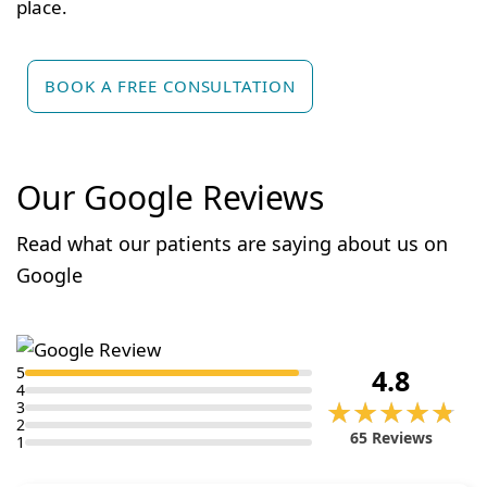
place.
BOOK A FREE CONSULTATION
Our Google Reviews
Read what our patients are saying about us on
Google
5
4.8
4
★★★★★
★★★★★
3
2
65 Reviews
1