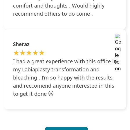
comfort and thoughts . Would highly
recommend others to do come .
Sheraz
★★★★★
★★★★★
I had a great experience with this office in
my Labiaplasty transformation and
bleaching , I’m so happy with the results
and reccomend anyone interested in this
to get it done 😻