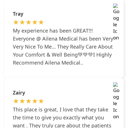
Tray
★★★★★
★★★★★
My experience has been GREAT!!!
Everyone @ Ailena Medical has been Very
Very Nice To Me… They Really Care About
Your Comfort & Well Being💚💚💚I Highly
Recommend Ailena Medical..
Zairy
★★★★★
★★★★★
This place is great, I love that they take
the time to give you exactly what you
want . They truly care about the patients