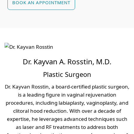
BOOK AN APPOINTMENT
Dr. Kayvan A. Rosstin, M.D.
Plastic Surgeon
Dr. Kayvan Rosstin, a board-certified plastic surgeon,
is a leading figure in vaginal rejuvenation
procedures, including labiaplasty, vaginoplasty, and
clitoral hood reduction. With over a decade of
expertise, he leverages advanced techniques such
as laser and RF treatments to address both