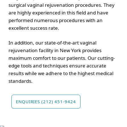
surgical vaginal rejuvenation procedures. They
are highly experienced in this field and have
performed numerous procedures with an
excellent success rate.
In addition, our state-of-the-art vaginal
rejuvenation facility in New York provides
maximum comfort to our patients. Our cutting-
edge tools and techniques ensure accurate
results while we adhere to the highest medical
standards.
ENQUIRIES (212) 451-9424