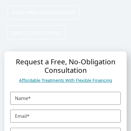
BOOK FREE CONSULTATION
C
ALL (212) 451-9424
Request a Free, No-Obligation
Consultation
Affordable Treatments With Flexible Financing
N
a
m
E
e
m
(
a
R
P