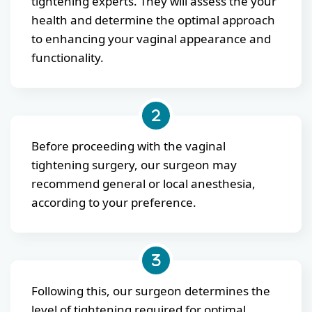
tightening experts. They will assess the your
health and determine the optimal approach
to enhancing your vaginal appearance and
functionality.
Before proceeding with the vaginal
tightening surgery, our surgeon may
recommend general or local anesthesia,
according to your preference.
Following this, our surgeon determines the
level of tightening required for optimal