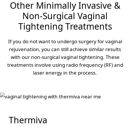
Other Minimally Invasive &
Non-Surgical Vaginal
Tightening Treatments
If you do not want to undergo surgery for vaginal
rejuvenation, you can still achieve similar results
with our non-surgical vaginal tightening. These
treatments involve using radio frequency (RF) and
laser energy in the process.
Thermiva