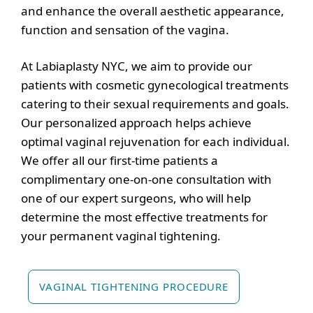
and enhance the overall aesthetic appearance,
function and sensation of the vagina.
At Labiaplasty NYC, we aim to provide our
patients with cosmetic gynecological treatments
catering to their sexual requirements and goals.
Our personalized approach helps achieve
optimal vaginal rejuvenation for each individual.
We offer all our first-time patients a
complimentary one-on-one consultation with
one of our expert surgeons, who will help
determine the most effective treatments for
your permanent vaginal tightening.
VAGINAL TIGHTENING PROCEDURE