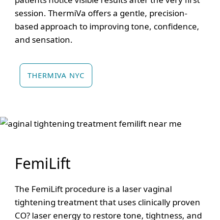
session. ThermiVa offers a gentle, precision-
based approach to improving tone, confidence,
and sensation.
THERMIVA NYC
FemiLift
The FemiLift procedure is a laser vaginal
tightening treatment that uses clinically proven
CO? laser energy to restore tone, tightness, and