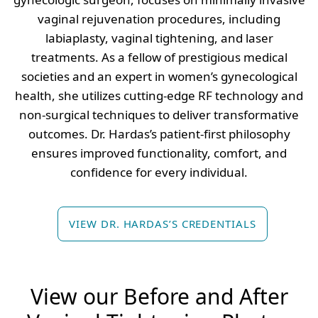
vaginal rejuvenation procedures, including
labiaplasty, vaginal tightening, and laser
treatments. As a fellow of prestigious medical
societies and an expert in women’s gynecological
health, she utilizes cutting-edge RF technology and
non-surgical techniques to deliver transformative
outcomes. Dr. Hardas’s patient-first philosophy
ensures improved functionality, comfort, and
confidence for every individual.
VIEW DR. HARDAS’S CREDENTIALS
View our Before and After