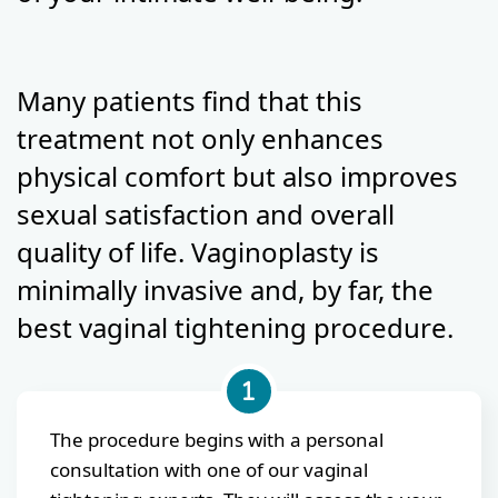
Many patients find that this
treatment not only enhances
physical comfort but also improves
sexual satisfaction and overall
quality of life. Vaginoplasty is
minimally invasive and, by far, the
best vaginal tightening procedure.
The procedure begins with a personal
consultation with one of our vaginal