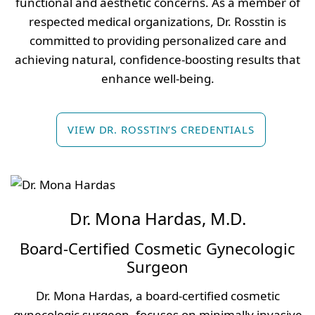
functional and aesthetic concerns. As a member of
respected medical organizations, Dr. Rosstin is
committed to providing personalized care and
achieving natural, confidence-boosting results that
enhance well-being.
VIEW DR. ROSSTIN’S CREDENTIALS
Dr. Mona Hardas, M.D.
Board-Certified Cosmetic Gynecologic
Surgeon
Dr. Mona Hardas, a board-certified cosmetic
gynecologic surgeon, focuses on minimally invasive