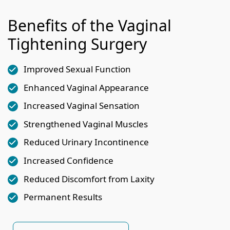
Benefits of the Vaginal
Tightening Surgery
Improved Sexual Function
Enhanced Vaginal Appearance
Increased Vaginal Sensation
Strengthened Vaginal Muscles
Reduced Urinary Incontinence
Increased Confidence
Reduced Discomfort from Laxity
Permanent Results