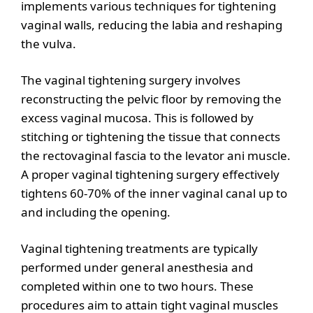
implements various techniques for tightening
vaginal walls, reducing the labia and reshaping
the vulva.
The vaginal tightening surgery involves
reconstructing the pelvic floor by removing the
excess vaginal mucosa. This is followed by
stitching or tightening the tissue that connects
the rectovaginal fascia to the levator ani muscle.
A proper vaginal tightening surgery effectively
tightens 60-70% of the inner vaginal canal up to
and including the opening.
Vaginal tightening treatments are typically
performed under general anesthesia and
completed within one to two hours. These
procedures aim to attain tight vaginal muscles