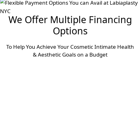
We Offer Multiple Financing
Options
To Help You Achieve Your Cosmetic Intimate Health
& Aesthetic Goals on a Budget