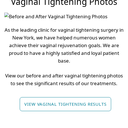
Vaginal Tightening Photos
As the leading clinic for vaginal tightening surgery in
New York, we have helped numerous women
achieve their vaginal rejuvenation goals. We are
proud to have a highly satisfied and loyal patient
base.
View our before and after vaginal tightening photos
to see the significant results of our treatments.
VIEW VAGINAL TIGHTENING RESULTS