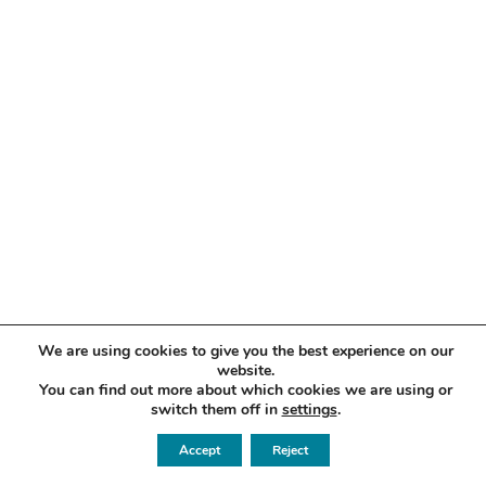
We are using cookies to give you the best experience on our
website.
You can find out more about which cookies we are using or
switch them off in
settings
.
Accept
Reject