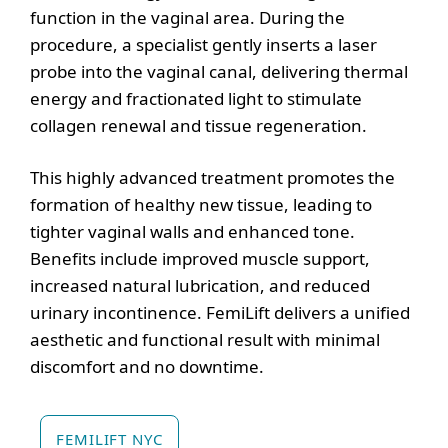
function in the vaginal area. During the
procedure, a specialist gently inserts a laser
probe into the vaginal canal, delivering thermal
energy and fractionated light to stimulate
collagen renewal and tissue regeneration.
This highly advanced treatment promotes the
formation of healthy new tissue, leading to
tighter vaginal walls and enhanced tone.
Benefits include improved muscle support,
increased natural lubrication, and reduced
urinary incontinence. FemiLift delivers a unified
aesthetic and functional result with minimal
discomfort and no downtime.
FEMILIFT NYC