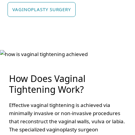
VAGINOPLASTY SURGERY
How Does Vaginal
Tightening Work?
Effective vaginal tightening is achieved via
minimally invasive or non-invasive procedures
that reconstruct the vaginal walls, vulva or labia.
The specialized vaginoplasty surgeon