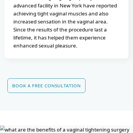
advanced facility in New York have reported
achieving tight vaginal muscles and also
increased sensation in the vaginal area.
Since the results of the procedure last a
lifetime, it has helped them experience
enhanced sexual pleasure.
BOOK A FREE CONSULTATION