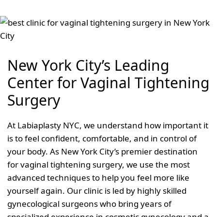
New York City’s Leading
Center for Vaginal Tightening
Surgery
At Labiaplasty NYC, we understand how important it
is to feel confident, comfortable, and in control of
your body. As New York City’s premier destination
for vaginal tightening surgery, we use the most
advanced techniques to help you feel more like
yourself again. Our clinic is led by highly skilled
gynecological surgeons who bring years of
specialized experience in cosmetic gynecology and a