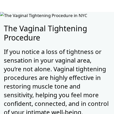
The Vaginal Tightening
Procedure
If you notice a loss of tightness or
sensation in your vaginal area,
you’re not alone. Vaginal tightening
procedures are highly effective in
restoring muscle tone and
sensitivity, helping you feel more
confident, connected, and in control
of your intimate well-being.