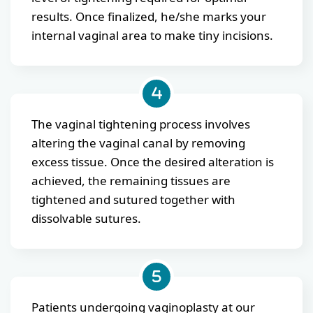
results. Once finalized, he/she marks your
internal vaginal area to make tiny incisions.
The vaginal tightening process involves
altering the vaginal canal by removing
excess tissue. Once the desired alteration is
achieved, the remaining tissues are
tightened and sutured together with
dissolvable sutures.
Patients undergoing vaginoplasty at our