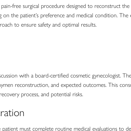
, pain-free surgical procedure designed to reconstruct th
ng on the patient’s preference and medical condition. The 
roach to ensure safety and optimal results.
scussion with a board-certified cosmetic gynecologist. Th
 hymen reconstruction, and expected outcomes. This consul
ecovery process, and potential risks.
aration
patient must complete routine medical evaluations to det