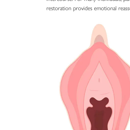
restoration provides emotional reas