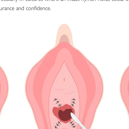
surance and confidence.