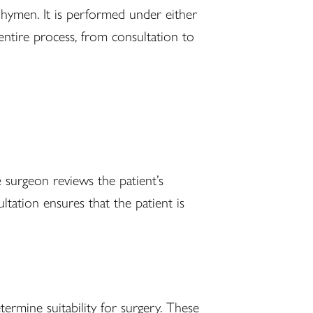
e hymen. It is performed under either
entire process, from consultation to
e surgeon reviews the patient’s
tation ensures that the patient is
ermine suitability for surgery. These