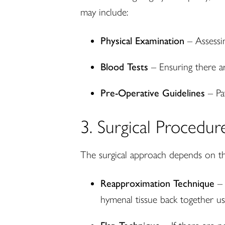
may include:
Physical Examination
– Assessin
Blood Tests
– Ensuring there ar
Pre-Operative Guidelines
– Pat
3. Surgical Procedur
The surgical approach depends on th
Reapproximation Technique
– 
hymenal tissue back together usi