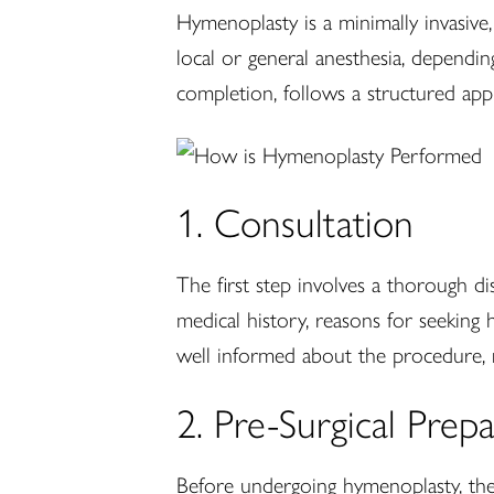
Hymenoplasty is a minimally invasive
local or general anesthesia, dependi
completion, follows a structured app
1. Consultation
The first step involves a thorough di
medical history, reasons for seeking
well informed about the procedure, r
2. Pre-Surgical Prep
Before undergoing hymenoplasty, the 