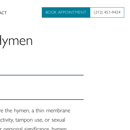
ACT
BOOK APPOINTMENT
(212) 451-9424
 Hymen
ore the hymen, a thin membrane
ctivity, tampon use, or sexual
r personal significance, hymen