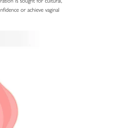
tion is sought for cultural,
nfidence or achieve vaginal