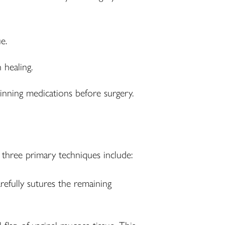
e.
 healing.
inning medications before surgery.
three primary techniques include:
fully sutures the remaining