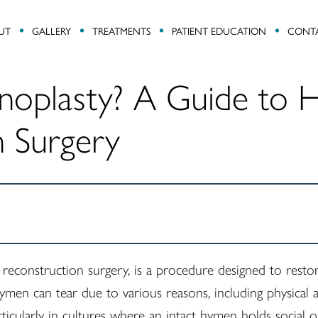
UT
GALLERY
TREATMENTS
PATIENT EDUCATION
CONT
noplasty? A Guide to
n Surgery
econstruction surgery, is a procedure designed to rest
ymen can tear due to various reasons, including physical a
rticularly in cultures where an intact hymen holds social o