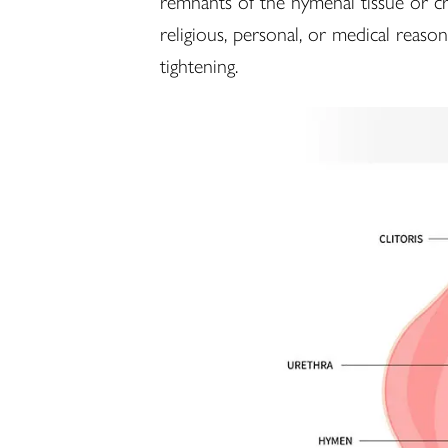
remnants of the hymenal tissue or cr
religious, personal, or medical reaso
tightening.