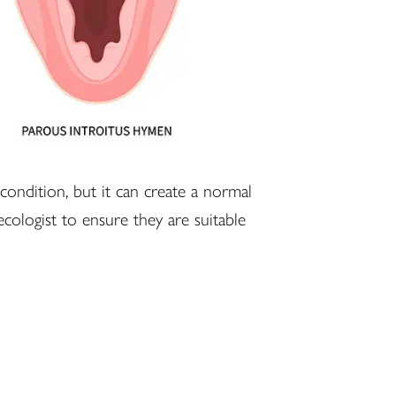
 condition, but it can create a normal
ecologist to ensure they are suitable