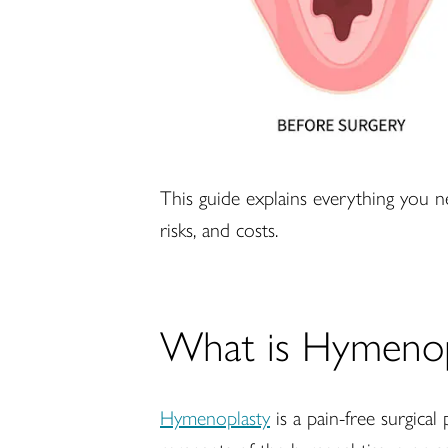
This guide explains everything you n
risks, and costs.
What is Hymenop
Hymenoplasty
is a pain-free surgica