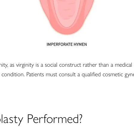
y, as virginity is a social construct rather than a medical
r condition. Patients must consult a qualified cosmetic gyn
asty Performed?