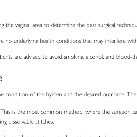
g the vaginal area to determine the best surgical techniqu
e no underlying health conditions that may interfere with
ients are advised to avoid smoking, alcohol, and blood-th
e
e condition of the hymen and the desired outcome. The 
This is the most common method, where the surgeon care
ng dissolvable stitches.