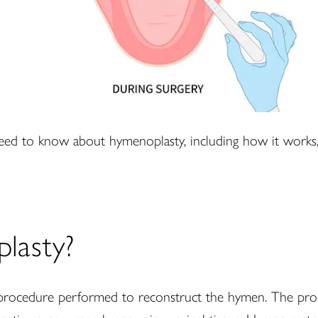
eed to know about hymenoplasty, including how it works, 
lasty?
l procedure performed to reconstruct the hymen. The pro