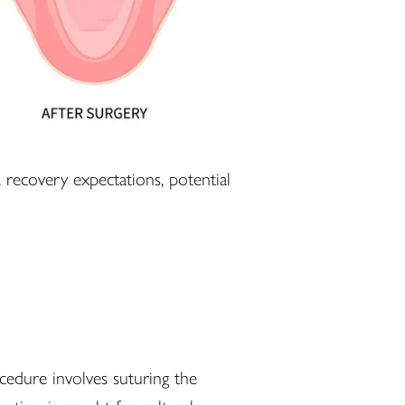
recovery expectations, potential
cedure involves suturing the