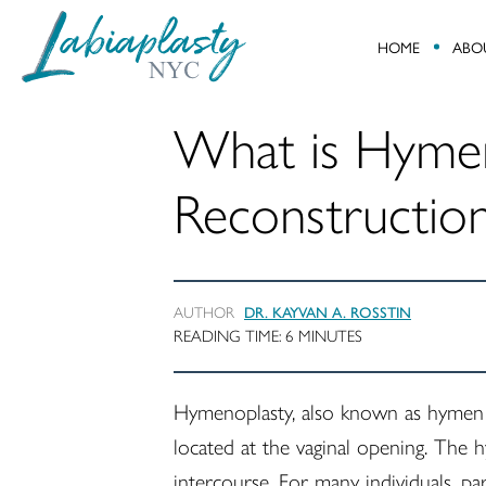
HOME
ABO
Labiaplasty
Minimally
NYC
Invasive
What is Hyme
Gynecological
and
Reconstructio
Pelvic
Reconstructive
Surgery
AUTHOR
DR. KAYVAN A. ROSSTIN
READING TIME:
6
MINUTES
Hymenoplasty, also known as hymen r
located at the vaginal opening. The h
intercourse. For many individuals, pa