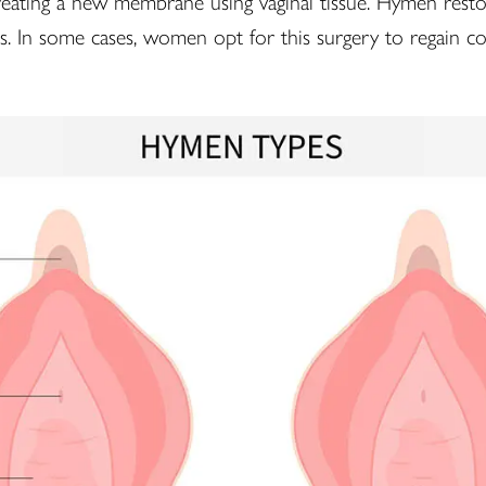
eating a new membrane using vaginal tissue. Hymen restora
ns. In some cases, women opt for this surgery to regain co