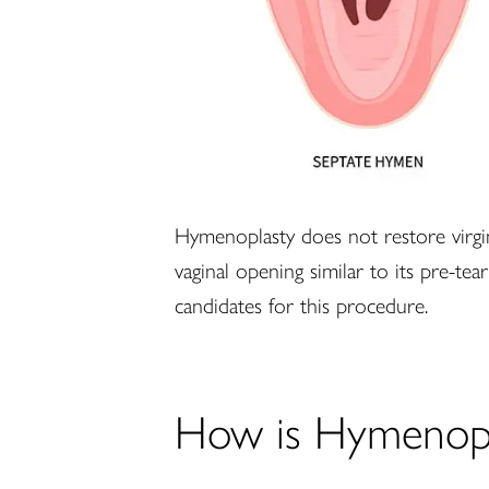
Hymenoplasty does not restore virginit
vaginal opening similar to its pre-tea
candidates for this procedure.
How is Hymenopl